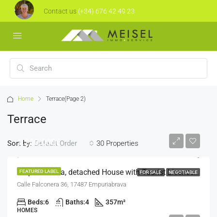
Contact us
(+34) 676 42 49 23
Home
Terrace
(Page 2)
Terrace
1.200.000€
Sort by:
30 Properties
Default Order
Empuriabrava, detached House with Tourist License and Mooring Over 24m
FEATURED LABEL
FOR SALE
NEGOTIABLE
Calle Falconera 36, 17487 Empuriabrava
Beds:
6
Baths:
4
357
m²
HOMES