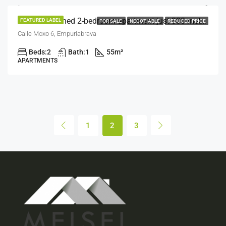
Well-maintained 2-bedroom apartment just 300 meters from the beach.
FEATURED LABEL
FOR SALE
NEGOTIABLE
REDUCED PRICE
Calle Moxo 6, Empuriabrava
Beds:
2
Bath:
1
55
m²
APARTMENTS
1
2
3