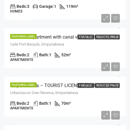
Beds:
3
Garage:
1
119
m²
HOMES
210.000€
Exclusive apartment with canal views in the heart of Empuriabrava
FEATURED LABEL
FOR SALE
REDUCED PRICE
Calle Port Banyuls, Empuriabrava
Beds:
2
Bath:
1
52
m²
APARTMENTS
219.000€
Empuriabrava – TOURIST LICENSE! Penthouse with solarium terrace 400m from the beach
FEATURED LABEL
FOR SALE
REDUCED PRICE
Urbanizacon Gran Reserva, Empuriabrava
Beds:
2
Bath:
1
70
m²
APARTMENTS
1.390.000€