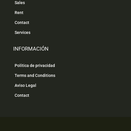
Sales
Rent
Contact
Services
INFORMACIÓN
Política de privacidad
Terms and Conditions
Aviso Legal
Contact