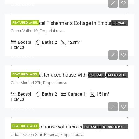
330.000€
Tourist Licence! Fisherman’s Cottage in Empuriabrava – Your Ideal Retreat!
FEATURED LABEL
FOR SALE
Carrer Valira 19, Empuriabrava
Beds:
3
Baths:
2
123
m²
HOMES
390.000€
Empuriabrava, terraced house with 4 bedrooms, only 500 m from the beach
FEATURED LABEL
FOR SALE
NEGOTIABLE
Calle Montgri 27b, Empuriabrava
Beds:
4
Baths:
2
Garage:
1
151
m²
HOMES
399.900€
Exclusive townhouse with terrace and pool in Gran Reserva, 2 minutes from the beach
FEATURED LABEL
FOR SALE
REDUCED PRICE
Urbanizacion Gran Reserva, Empuriabrava