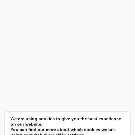
We are using cookies to give you the best experience
on our website.
You can find out more about which cookies we are