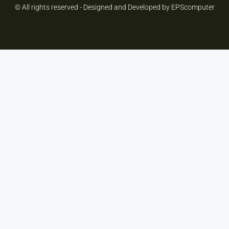
© All rights reserved - Designed and Developed by EPScomputer