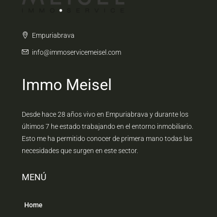
Empuriabrava
info@immoservicemeisel.com
Immo Meisel
Desde hace 28 años vivo en Empuriabrava y durante los
últimos 7 he estado trabajando en el entorno inmobiliario.
Esto me ha permitido conocer de primera mano todas las
necesidades que surgen en este sector.
MENÚ
Home