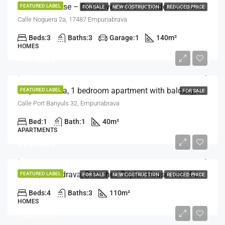
Tourist License – Exclusive villa on a wide canal with a 14.20 m mooring – Empuriabrava
FEATURED LABEL
FOR SALE
NEW COSTRUCTION
REDUCED PRICE
Calle Noguera 2a, 17487 Empuriabrava
Beds:
3
Baths:
3
Garage:
1
140
m²
HOMES
157.000€
Empuriabrava, 1 bedroom apartment with balcony, recently renovated
FEATURED LABEL
FOR SALE
Calle Port Banyuls 32, Empuriabrava
Bed:
1
Bath:
1
40
m²
APARTMENTS
620.000€
Roses, Almadrava, Detached Triplex House with 4 bedrooms and different terraces
FEATURED LABEL
FOR SALE
NEW COSTRUCTION
REDUCED PRICE
Beds:
4
Baths:
3
110
m²
HOMES
165.000€